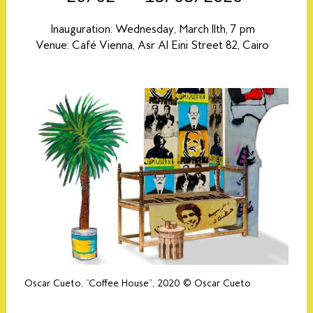
Inauguration: Wednesday, March 11th, 7 pm
Venue: Café Vienna, Asr Al Eini Street 82, Cairo
Oscar Cueto, “Coffee House”, 2020 © Oscar Cueto