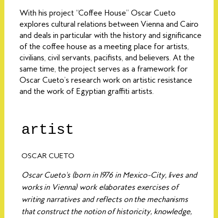
With his project “Coffee House” Oscar Cueto
explores cultural relations between Vienna and Cairo
and deals in particular with the history and significance
of the coffee house as a meeting place for artists,
civilians, civil servants, pacifists, and believers. At the
same time, the project serves as a framework for
Oscar Cueto’s research work on artistic resistance
and the work of Egyptian graffiti artists.
artist
OSCAR CUETO
Oscar Cueto's (born in 1976 in Mexico-City, lives and
works in Vienna) work elaborates exercises of
writing narratives and reflects on the mechanisms
that construct the notion of historicity, knowledge,