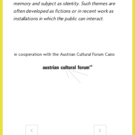
memory and subject as identity. Such themes are
often developed as fictions or in recent work as
installations in which the public can interact.
in cooperation with the Austrian Cultural Forum Cairo