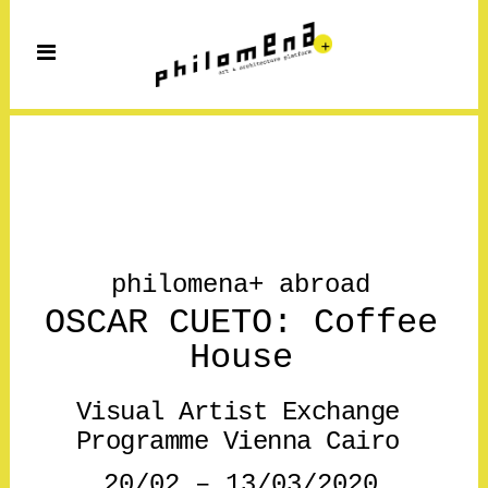
philomena+ abroad
OSCAR CUETO: Coffee
House
Visual Artist Exchange
Programme Vienna Cairo
20/02 – 13/03/2020