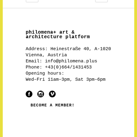
philomena+ art &
architecture platform
Address:
Heinestraße 40, A-1020
Vienna, Austria
Email:
info@philomena.plus
Phone: +43(0)664/1431453
Opening hours:
Wed–Fri 11am–3pm, Sat 3pm–6pm
BECOME A MEMBER!