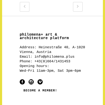
philomena+ art &
architecture platform
Address:
Heinestraße 40, A-1020
Vienna, Austria
Email:
info@philomena.plus
Phone: +43(0)664/1431453
Opening hours:
Wed–Fri 11am–3pm, Sat 3pm–6pm
BECOME A MEMBER!