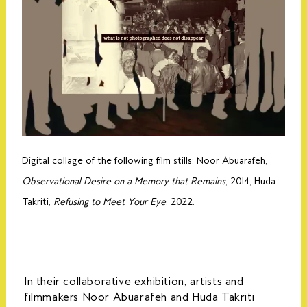
Digital collage of the following film stills: Noor Abuarafeh,
Observational Desire on a Memory that Remains
, 2014; Huda
Takriti,
Refusing to Meet Your Eye
, 2022.
In their collaborative exhibition, artists and
filmmakers Noor Abuarafeh and Huda Takriti