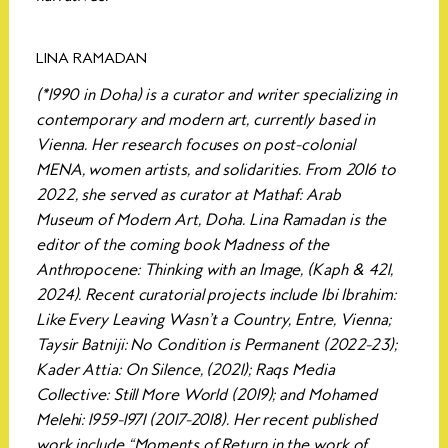
LINA RAMADAN
(*1990 in Doha) is a curator and writer specializing in
contemporary and modern art, currently based in
Vienna. Her research focuses on post-colonial
MENA, women artists, and solidarities. From 2016 to
2022, she served as curator at Mathaf: Arab
Museum of Modern Art, Doha. Lina Ramadan is the
editor of the coming book Madness of the
Anthropocene: Thinking with an Image, (Kaph & 421,
2024). Recent curatorial projects include Ibi Ibrahim:
Like Every Leaving Wasn’t a Country, Entre, Vienna;
Taysir Batniji: No Condition is Permanent (2022-23);
Kader Attia: On Silence, (2021); Raqs Media
Collective: Still More World (2019); and Mohamed
Melehi: 1959-1971 (2017-2018). Her recent published
work include “Moments of Return in the work of