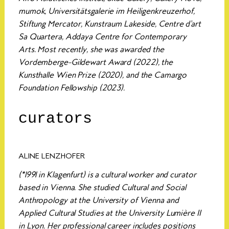
mumok, Universitätsgalerie im Heiligenkreuzerhof,
Stiftung Mercator, Kunstraum Lakeside, Centre d’art
Sa Quartera, Addaya Centre for Contemporary
Arts. Most recently, she was awarded the
Vordemberge-Gildewart Award (2022), the
Kunsthalle Wien Prize (2020), and the Camargo
Foundation Fellowship (2023).
curators
ALINE LENZHOFER
(*1991 in Klagenfurt) is a cultural worker and curator
based in Vienna. She studied Cultural and Social
Anthropology at the University of Vienna and
Applied Cultural Studies at the University Lumière II
in Lyon. Her professional career includes positions