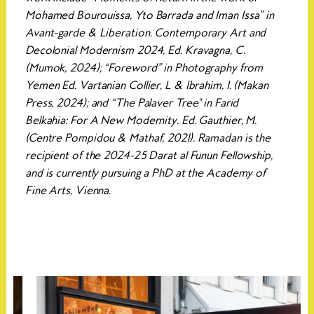
Mohamed Bourouissa, Yto Barrada and Iman Issa” in
Avant-garde & Liberation. Contemporary Art and
Decolonial Modernism 2024, Ed. Kravagna, C.
(Mumok, 2024); “Foreword” in Photography from
Yemen Ed. Vartanian Collier, L & Ibrahim, I. (Makan
Press, 2024); and “The Palaver Tree'' in Farid
Belkahia: For A New Modernity. Ed. Gauthier, M.
(Centre Pompidou & Mathaf, 2021). Ramadan is the
recipient of the 2024-25 Darat al Funun Fellowship,
and is currently pursuing a PhD at the Academy of
Fine Arts, Vienna.