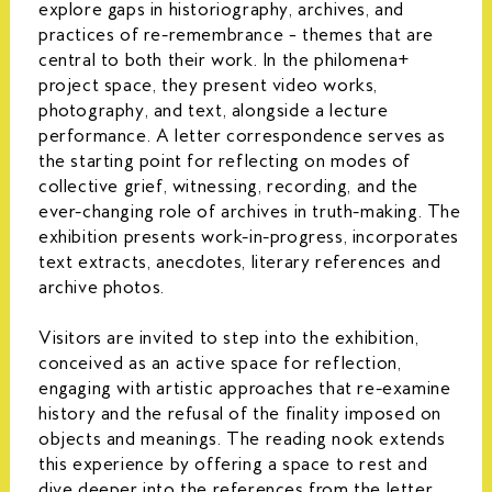
explore gaps in historiography, archives, and
practices of re-remembrance – themes that are
central to both their work. In the philomena+
project space, they present video works,
photography, and text, alongside a lecture
performance. A letter correspondence serves as
the starting point for reflecting on modes of
collective grief, witnessing, recording, and the
ever-changing role of archives in truth-making. The
exhibition presents work-in-progress, incorporates
text extracts, anecdotes, literary references and
archive photos.
Visitors are invited to step into the exhibition,
conceived as an active space for reflection,
engaging with artistic approaches that re-examine
history and the refusal of the finality imposed on
objects and meanings. The reading nook extends
this experience by offering a space to rest and
dive deeper into the references from the letter