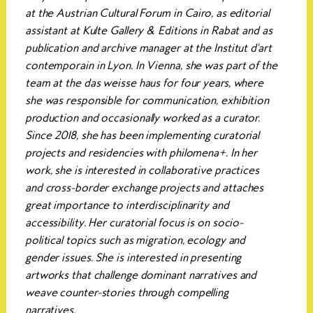
at the Austrian Cultural Forum in Cairo, as editorial
assistant at Kulte Gallery & Editions in Rabat and as
publication and archive manager at the Institut d'art
contemporain in Lyon. In Vienna, she was part of the
team at the das weisse haus for four years, where
she was responsible for communication, exhibition
production and occasionally worked as a curator.
Since 2018, she has been implementing curatorial
projects and residencies with philomena+. In her
work, she is interested in collaborative practices
and cross-border exchange projects and attaches
great importance to interdisciplinarity and
accessibility. Her curatorial focus is on socio-
political topics such as migration, ecology and
gender issues. She is interested in presenting
artworks that challenge dominant narratives and
weave counter-stories through compelling
narratives.