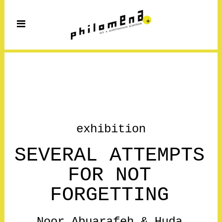
exhibition
SEVERAL ATTEMPTS
FOR NOT
FORGETTING
Noor Abuarafeh & Huda