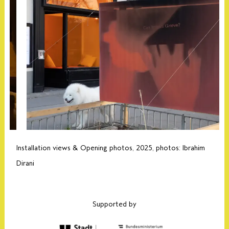
Installation views & Opening photos, 2025, photos: Ibrahim
Dirani
Supported by