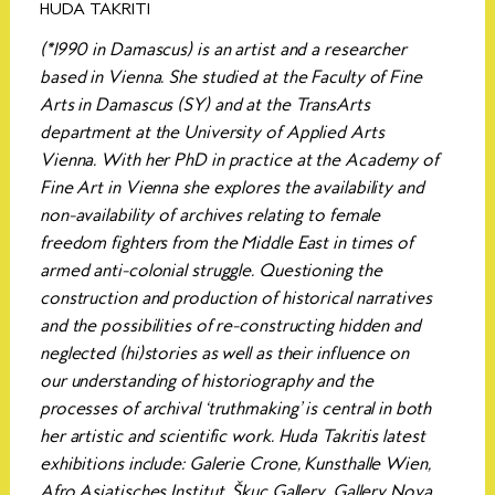
HUDA TAKRITI
(*1990 in Damascus) is an artist and a researcher
based in Vienna. She studied at the Faculty of Fine
Arts in Damascus (SY) and at the TransArts
department at the University of Applied Arts
Vienna. With her PhD in practice at the Academy of
Fine Art in Vienna she explores the availability and
non-availability of archives relating to female
freedom fighters from the Middle East in times of
armed anti-colonial struggle. Questioning the
construction and production of historical narratives
and the possibilities of re-constructing hidden and
neglected (hi)stories as well as their influence on
our understanding of historiography and the
processes of archival ‘truthmaking’ is central in both
her artistic and scientific work. Huda Takritis latest
exhibitions include: Galerie Crone, Kunsthalle Wien,
Afro Asiatisches Institut, Škuc Gallery, Gallery Nova,