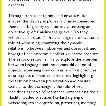
excerpts.
Through translucent prints and negative-like
images, the display explores four interconnected
themes. It begins by questioning witnessing and
collective grief: Can images grieve? Do they
witness us in return? This challenges the traditional
role of witnessing, examining the dynamic
relationship between observer and observed, and
how grief can become a collective, active practice.
The second section shifts to explore the interplay
between language and the commodification of
objects, examining how colonial archival practices
strip objects of their lived histories, highlighting
the tension between preservation and erasure.
Central to the exchange is the role of oral
traditions as tools of resistance, emphasizing their
fluidity. Coded practices like bird signing or
whispering resist oppression, preserving memory