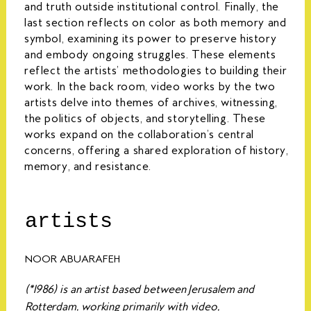
and truth outside institutional control. Finally, the
last section reflects on color as both memory and
symbol, examining its power to preserve history
and embody ongoing struggles. These elements
reflect the artists’ methodologies to building their
work. In the back room, video works by the two
artists delve into themes of archives, witnessing,
the politics of objects, and storytelling. These
works expand on the collaboration’s central
concerns, offering a shared exploration of history,
memory, and resistance.
artists
NOOR ABUARAFEH
(*1986) is an artist based between Jerusalem and
Rotterdam, working primarily with video,