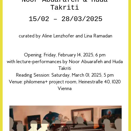
Takriti
15/02 – 28/03/2025
curated
by Aline Lenzhofer and Lina Ramadan
Opening: Friday, February 14, 2025, 6 pm
with lecture-performances by Noor Abuarafeh and Huda
Takriti
Reading Session: Saturday, March 01, 2025, 5 pm
Venue: philomena+ project room, Heinestraße 40, 1020
Vienna