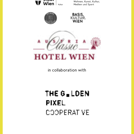
in collaboration with