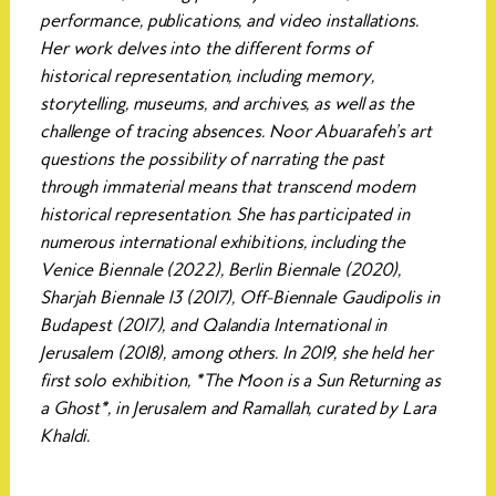
performance, publications, and video installations.
Her work delves into the different forms of
historical representation, including memory,
storytelling, museums, and archives, as well as the
challenge of tracing absences. Noor Abuarafeh’s art
questions the possibility of narrating the past
through immaterial means that transcend modern
historical representation. She has participated in
numerous international exhibitions, including the
Venice Biennale (2022), Berlin Biennale (2020),
Sharjah Biennale 13 (2017), Off-Biennale Gaudipolis in
Budapest (2017), and Qalandia International in
Jerusalem (2018), among others. In 2019, she held her
first solo exhibition, *The Moon is a Sun Returning as
a Ghost*, in Jerusalem and Ramallah, curated by Lara
Khaldi.