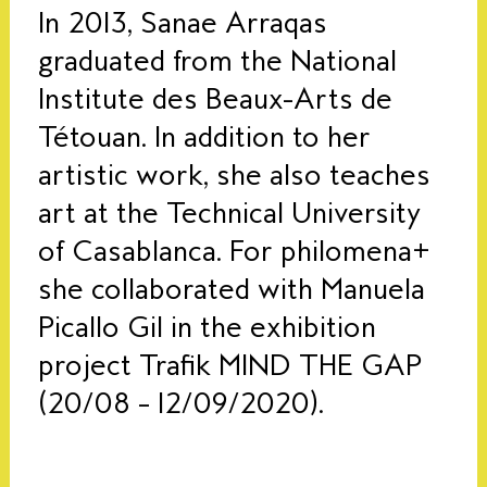
In 2013, Sanae Arraqas
graduated from the National
Institute des Beaux-Arts de
Tétouan. In addition to her
artistic work, she also teaches
art at the Technical University
of Casablanca.
For philomena+
she collaborated with Manuela
Picallo Gil in the exhibition
project Trafik
MIND THE GAP
(20/08 – 12/09/2020).