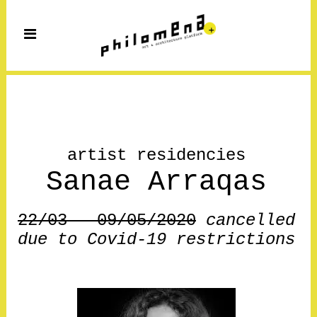
artist residencies
Sanae Arraqas
22/03 – 09/05/2020
cancelled
due to Covid-19 restrictions