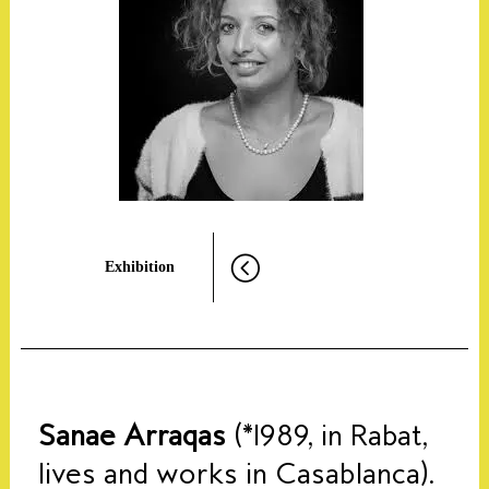
Exhibition
Sanae Arraqas
(*1989, in Rabat,
lives and works in Casablanca).