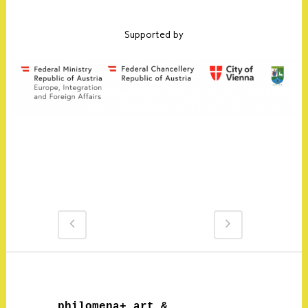
Supported by
philomena+ art &